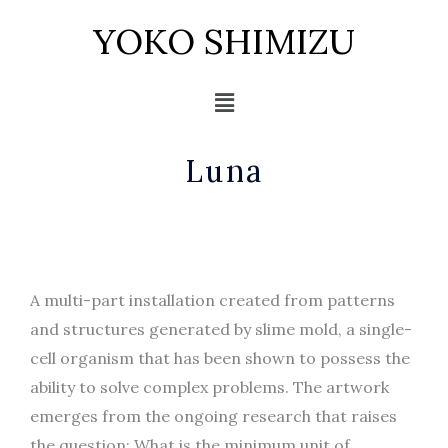
Skip
YOKO SHIMIZU
to
content
Menu
Luna
A multi-part installation created from patterns
and structures generated by slime mold, a single-
cell organism that has been shown to possess the
ability to solve complex problems. The artwork
emerges from the ongoing research that raises
the question: What is the minimum unit of