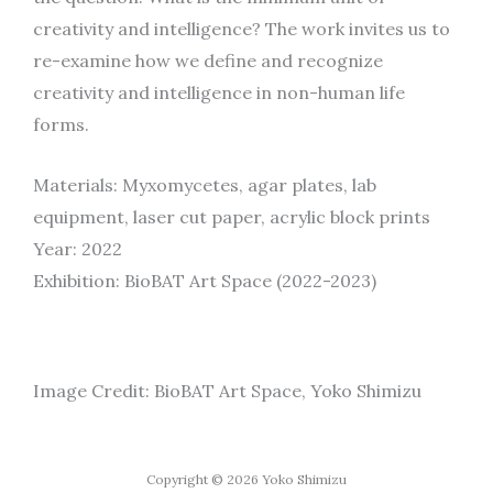
creativity and intelligence? The work invites us to
re-examine how we define and recognize
creativity and intelligence in non-human life
forms.
Materials: Myxomycetes, agar plates, lab
equipment, laser cut paper, acrylic block prints
Year: 2022
Exhibition: BioBAT Art Space (2022-2023)
Image Credit: BioBAT Art Space, Yoko Shimizu
Copyright © 2026 Yoko Shimizu